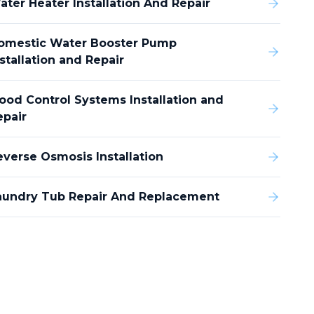
ater Heater Installation And Repair
omestic Water Booster Pump
stallation and Repair
lood Control Systems Installation and
epair
everse Osmosis Installation
aundry Tub Repair And Replacement