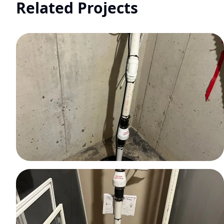
Related Projects