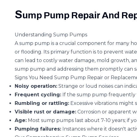
S
ump Pump Repair And Re
Understanding Sump Pumps
A sump pump is a crucial component for many homes
or flooding. Its primary function is to prevent w
can lead to costly water damage, mold growth, and 
sump pump and addressing them promptly can sa
Signs You Need Sump Pump Repair or Replacem
Noisy operation:
Strange or loud noises can indic
Frequent cycling:
If the sump pump frequently tu
Rumbling or rattling:
Excessive vibrations might 
Visible rust or damage:
Corrosion or apparent w
Age:
Most sump pumps last about 7-10 years; if you
Pumping failures:
Instances where it doesn't acti