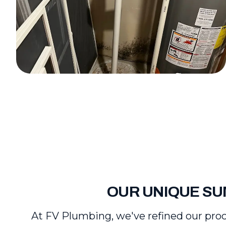
OUR UNIQUE SU
At FV Plumbing, we've refined our proc