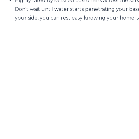
Highly rated by satisfied customers across the servi
Don't wait until water starts penetrating your b
your side, you can rest easy knowing your home 