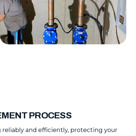
CEMENT PROCESS
liably and efficiently, protecting your