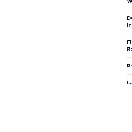
W
D
In
F
R
R
L