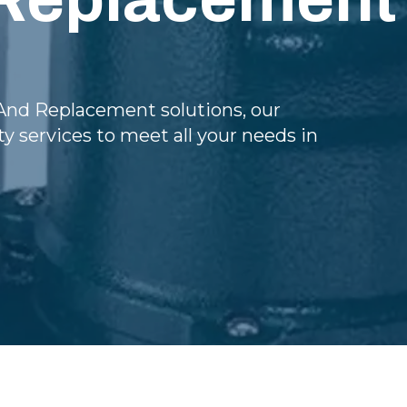
nd Replacement solutions, our
y services to meet all your needs in