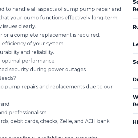
S
ed to handle all aspects of sump pump repair and
R
 that your pump functions effectively long-term:
issues clearly.
R
 or a complete replacement is required.
 efficiency of your system.
L
bility and reliability.
r optimal performance.
S
ced security during power outages.
Needs?
Dr
mp pump repairs and replacements due to our
W
mind.
R
nd professionalism.
rds, debit cards, checks, Zelle, and ACH bank
H