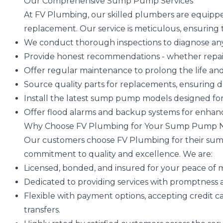
Our Comprehensive Sump Pump Services
At FV Plumbing, our skilled plumbers are equipp
replacement. Our service is meticulous, ensuring
We conduct thorough inspections to diagnose any 
Provide honest recommendations - whether repair
Offer regular maintenance to prolong the life and
Source quality parts for replacements, ensuring dura
Install the latest sump pump models designed fo
Offer flood alarms and backup systems for enhan
Why Choose FV Plumbing for Your Sump Pump 
Our customers choose FV Plumbing for their su
commitment to quality and excellence. We are:
Licensed, bonded, and insured for your peace of 
Dedicated to providing services with promptness a
Flexible with payment options, accepting credit ca
transfers.