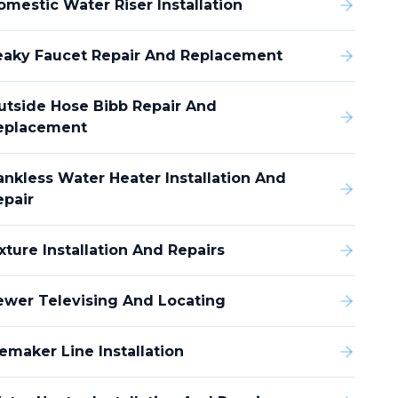
omestic Water Riser Installation
eaky Faucet Repair And Replacement
utside Hose Bibb Repair And
eplacement
ankless Water Heater Installation And
epair
xture Installation And Repairs
ewer Televising And Locating
emaker Line Installation