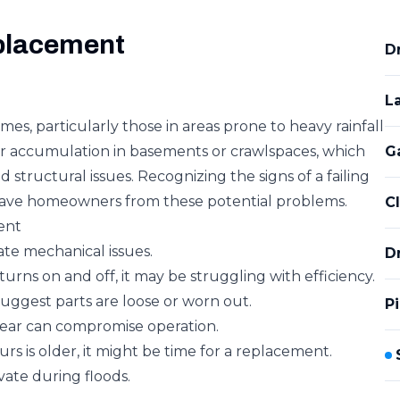
placement
D
L
, particularly those in areas prone to heavy rainfall
ater accumulation in basements or crawlspaces, which
Ga
structural issues. Recognizing the signs of a failing
ve homeowners from these potential problems.
C
ent
ate mechanical issues.
D
rns on and off, it may be struggling with efficiency.
suggest parts are loose or worn out.
P
ear can compromise operation.
rs is older, it might be time for a replacement.
vate during floods.