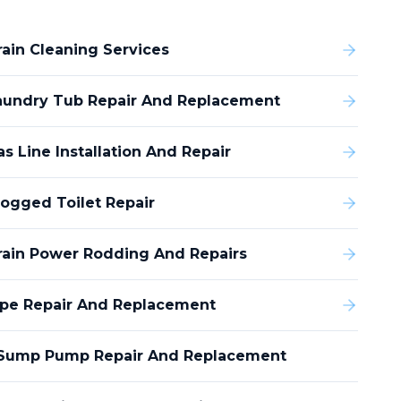
rain Cleaning Services
aundry Tub Repair And Replacement
s Line Installation And Repair
logged Toilet Repair
rain Power Rodding And Repairs
ipe Repair And Replacement
Sump Pump Repair And Replacement