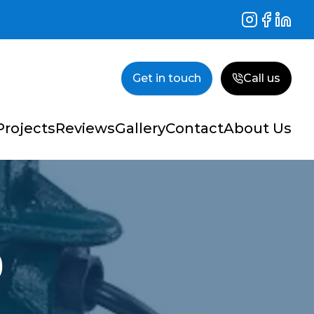
Instagram
Facebook
Linked
Get in touch
Call us
Projects
Reviews
Gallery
Contact
About Us
p