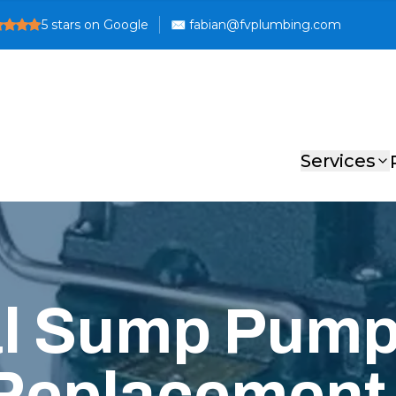
5
stars on Google
Services
al Sump Pum
 Replacement