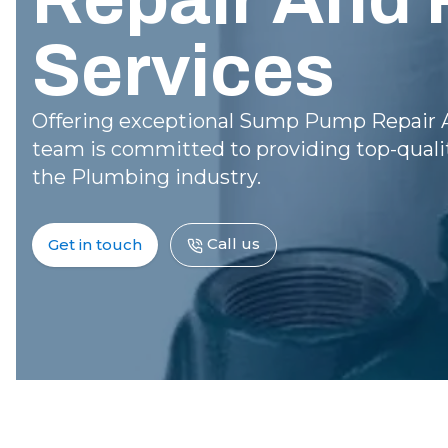
Services
Offering exceptional Sump Pump Repair A
team is committed to providing top-qualit
the Plumbing industry.
Call us
Get in touch