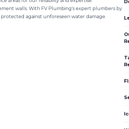
ce areas for our reliability and expertise.
D
asement walls. With FV Plumbing's expert plumbers by
is protected against unforeseen water damage.
L
O
R
T
R
Fi
S
Ic