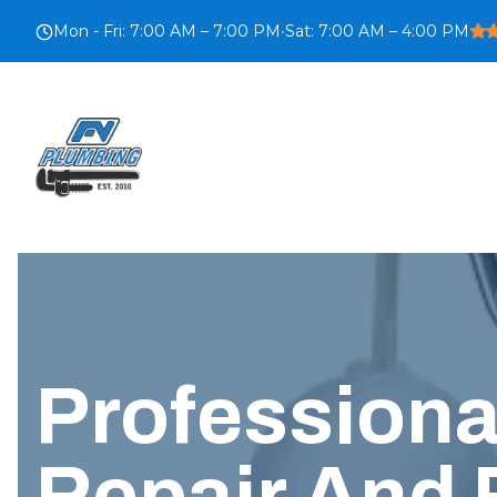
Mon - Fri
:
7:00 AM – 7:00 PM
•
Sat
:
7:00 AM – 4:00 PM
Profession
Repair And