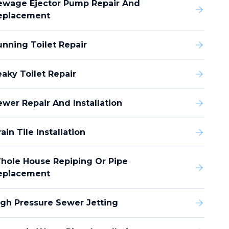
ewage Ejector Pump Repair And
eplacement
unning Toilet Repair
eaky Toilet Repair
ewer Repair And Installation
ain Tile Installation
hole House Repiping Or Pipe
eplacement
igh Pressure Sewer Jetting