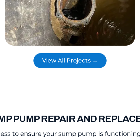
View All Projects →
MP PUMP REPAIR AND REPLA
ess to ensure your sump pump is functioning re