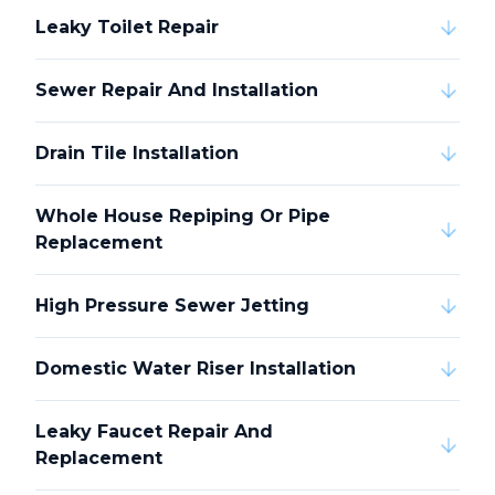
Leaky Toilet Repair
Sewer Repair And Installation
Drain Tile Installation
Whole House Repiping Or Pipe
Replacement
High Pressure Sewer Jetting
Domestic Water Riser Installation
Leaky Faucet Repair And
Replacement