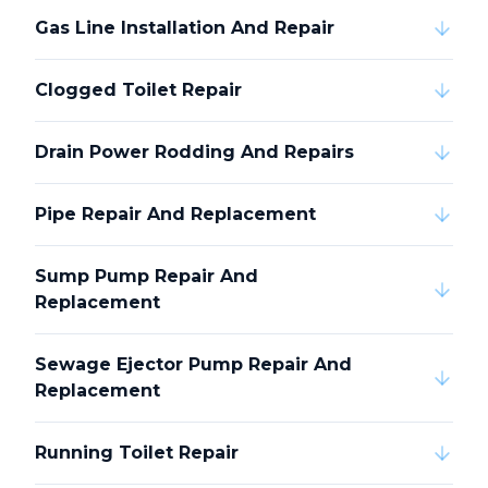
Gas Line Installation And Repair
Clogged Toilet Repair
Drain Power Rodding And Repairs
Pipe Repair And Replacement
Sump Pump Repair And
Replacement
Sewage Ejector Pump Repair And
Replacement
Running Toilet Repair