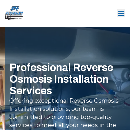
Professional Reverse
Osmosis Installation
Services
Offering exceptional Reverse Osmosis
Installation solutions, our team is
committed to providing top-quality
services to meet all your needs in the