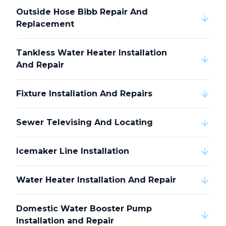
Outside Hose Bibb Repair And
Replacement
Tankless Water Heater Installation
And Repair
Fixture Installation And Repairs
Sewer Televising And Locating
Icemaker Line Installation
Water Heater Installation And Repair
Domestic Water Booster Pump
Installation and Repair