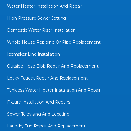
Water Heater Installation And Repair
High Pressure Sewer Jetting
Domestic Water Riser Installation
Whole House Repiping Or Pipe Replacement
Icemaker Line Installation
Outside Hose Bibb Repair And Replacement
Leaky Faucet Repair And Replacement
Tankless Water Heater Installation And Repair
Fixture Installation And Repairs
Sewer Televising And Locating
Laundry Tub Repair And Replacement