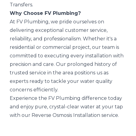
Transfers.
Why Choose FV Plumbing?
At FV Plumbing, we pride ourselves on
delivering exceptional customer service,
reliability, and professionalism. Whether it's a
residential or commercial project, our team is
committed to executing every installation with
precision and care. Our prolonged history of
trusted service in the area positions us as
experts ready to tackle your water quality
concerns efficiently.
Experience the FV Plumbing difference today
and enjoy pure, crystal-clear water at your tap
with our Reverse Osmosis Installation service.