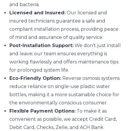
and bacteria.
Licensed and Insured:
Our licensed and
insured technicians guarantee a safe and
compliant installation process, providing peace
of mind and assurance of quality service.
Post-Installation Support:
We don’t just install
and leave; our team ensures everything is
working flawlessly and offers maintenance tips
for prolonged system life.
Eco-Friendly Option:
Reverse osmosis systems
reduce reliance on single-use plastic water
bottles, making it a more sustainable choice for
the environmentally conscious consumer.
Flexible Payment Options:
To make it as
convenient as possible, we accept Credit Card,
Debit Card, Checks, Zelle, and ACH Bank