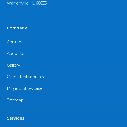
Warrenville
,
IL
60555
Company
Contact
About Us
Gallery
Client Testimonials
Project Showcase
Sitemap
Services