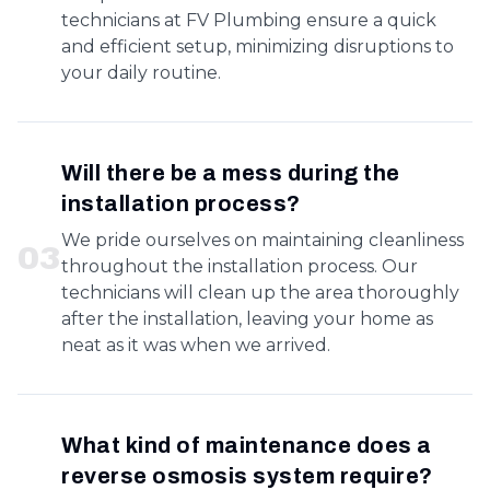
technicians at FV Plumbing ensure a quick
and efficient setup, minimizing disruptions to
your daily routine.
Will there be a mess during the
installation process?
We pride ourselves on maintaining cleanliness
0
3
throughout the installation process. Our
technicians will clean up the area thoroughly
after the installation, leaving your home as
neat as it was when we arrived.
What kind of maintenance does a
reverse osmosis system require?