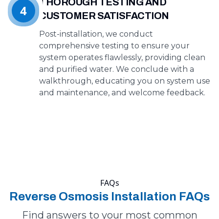
THOROUGH TESTING AND
4
CUSTOMER SATISFACTION
Post-installation, we conduct
comprehensive testing to ensure your
system operates flawlessly, providing clean
and purified water. We conclude with a
walkthrough, educating you on system use
and maintenance, and welcome feedback.
FAQs
Reverse Osmosis Installation FAQs
Find answers to your most common