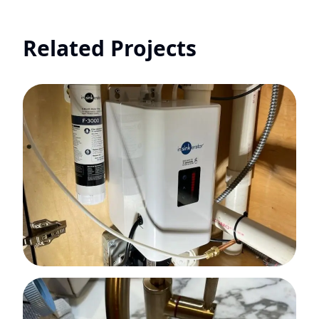
Related Projects