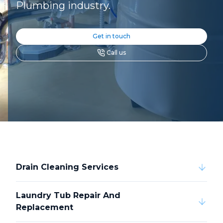
Plumbing industry.
Get in touch
Call us
Drain Cleaning Services
Laundry Tub Repair And
Replacement