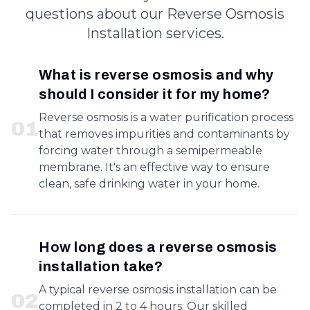
questions about our Reverse Osmosis
Installation services.
What is reverse osmosis and why
should I consider it for my home?
Reverse osmosis is a water purification process
0
1
that removes impurities and contaminants by
forcing water through a semipermeable
membrane. It's an effective way to ensure
clean, safe drinking water in your home.
How long does a reverse osmosis
installation take?
A typical reverse osmosis installation can be
0
2
completed in 2 to 4 hours. Our skilled