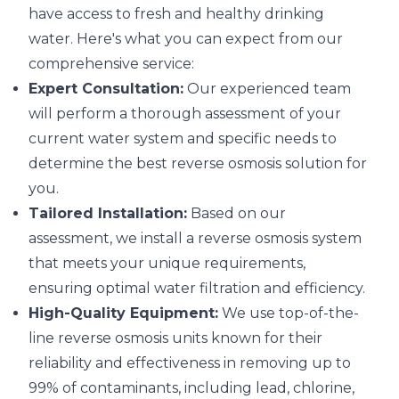
have access to fresh and healthy drinking
water. Here's what you can expect from our
comprehensive service:
Expert Consultation:
Our experienced team
will perform a thorough assessment of your
current water system and specific needs to
determine the best reverse osmosis solution for
you.
Tailored Installation:
Based on our
assessment, we install a reverse osmosis system
that meets your unique requirements,
ensuring optimal water filtration and efficiency.
High-Quality Equipment:
We use top-of-the-
line reverse osmosis units known for their
reliability and effectiveness in removing up to
99% of contaminants, including lead, chlorine,