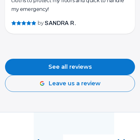
cloths to protect my floors and quick to handle
my emergency!
by
SANDRA R.
See all reviews
Leave us a review