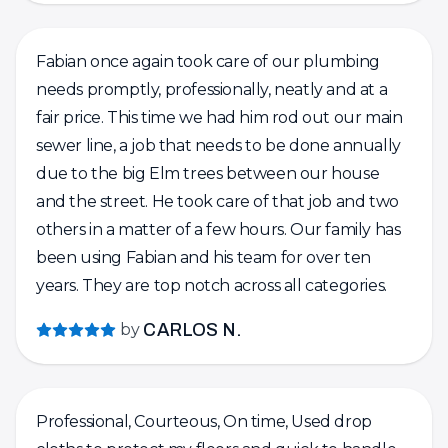
tank, and took the time to explain how the water
heater system works. He even pointed out the
Fabian once again took care of our plumbing
signs I should watch for when the tank is nearing
needs promptly, professionally, neatly and at a
the end of its life. Another company had quoted
fair price. This time we had him rod out our main
me for a full replacement, but Fabian’s honest
sewer line, a job that needs to be done annually
and knowledgeable approach saved me from an
due to the big Elm trees between our house
unnecessary expense. He also installed two
and the street. He took care of that job and two
bidets for us, and like the other jobs, the work
others in a matter of a few hours. Our family has
was done with precision and care. The before-
been using Fabian and his team for over ten
and-after photos really show how detail-oriented
years. They are top notch across all categories.
he is. Overall, I highly recommend Fabian and FV
Plumbing. His professionalism, honesty, and high-
by
CARLOS N.
quality work truly stand out.
Professional, Courteous, On time, Used drop