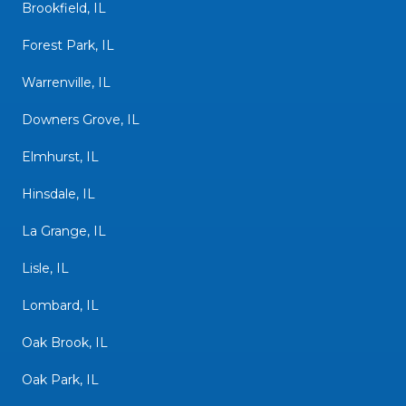
Brookfield, IL
Forest Park, IL
Warrenville, IL
Downers Grove, IL
Elmhurst, IL
Hinsdale, IL
La Grange, IL
Lisle, IL
Lombard, IL
Oak Brook, IL
Oak Park, IL