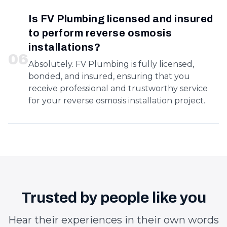
Is FV Plumbing licensed and insured
to perform reverse osmosis
installations?
0
6
Absolutely. FV Plumbing is fully licensed,
bonded, and insured, ensuring that you
receive professional and trustworthy service
for your reverse osmosis installation project.
Trusted by people like you
Hear their experiences in their own words