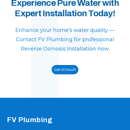
F
Experience Pure Water with
Expert Installation Today!
Enhance your home’s water quality —
Contact FV Plumbing for professional
Reverse Osmosis Installation now.
Get in touch
Footer
FV Plumbing