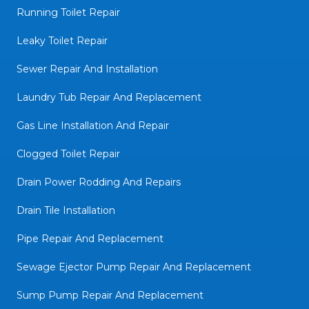
Running Toilet Repair
Leaky Toilet Repair
Sewer Repair And Installation
Laundry Tub Repair And Replacement
Gas Line Installation And Repair
Clogged Toilet Repair
Drain Power Rodding And Repairs
Drain Tile Installation
Pipe Repair And Replacement
Sewage Ejector Pump Repair And Replacement
Sump Pump Repair And Replacement