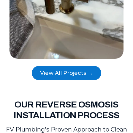
View All Projects →
OUR REVERSE OSMOSIS
INSTALLATION PROCESS
FV Plumbing's Proven Approach to Clean