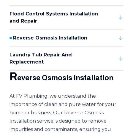
Flood Control Systems Installation
and Repair
Reverse Osmosis Installation
Laundry Tub Repair And
Replacement
R
everse Osmosis Installation
At FV Plumbing, we understand the
importance of clean and pure water for your
home or business. Our Reverse Osmosis
Installation service is designed to remove
impurities and contaminants, ensuring you