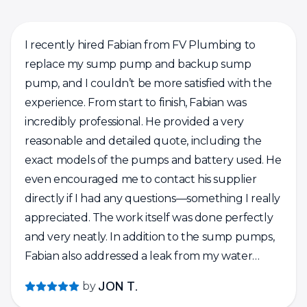
I recently hired Fabian from FV Plumbing to
replace my sump pump and backup sump
pump, and I couldn’t be more satisfied with the
experience. From start to finish, Fabian was
incredibly professional. He provided a very
reasonable and detailed quote, including the
exact models of the pumps and battery used. He
even encouraged me to contact his supplier
directly if I had any questions—something I really
appreciated. The work itself was done perfectly
and very neatly. In addition to the sump pumps,
Fabian also addressed a leak from my water
heater’s pressure relief valve. He replaced the
by
JON T.
expansion tank and check valve, flushed the