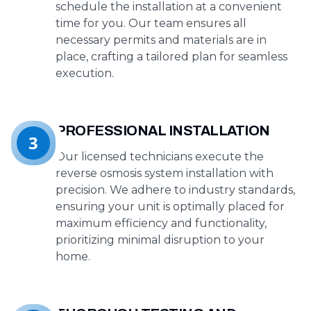
schedule the installation at a convenient
time for you. Our team ensures all
necessary permits and materials are in
place, crafting a tailored plan for seamless
execution.
PROFESSIONAL INSTALLATION
3
Our licensed technicians execute the
reverse osmosis system installation with
precision. We adhere to industry standards,
ensuring your unit is optimally placed for
maximum efficiency and functionality,
prioritizing minimal disruption to your
home.