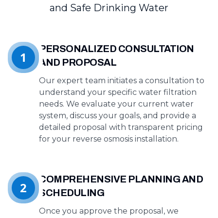
and Safe Drinking Water
PERSONALIZED CONSULTATION
1
AND PROPOSAL
Our expert team initiates a consultation to
understand your specific water filtration
needs. We evaluate your current water
system, discuss your goals, and provide a
detailed proposal with transparent pricing
for your reverse osmosis installation.
COMPREHENSIVE PLANNING AND
2
SCHEDULING
Once you approve the proposal, we