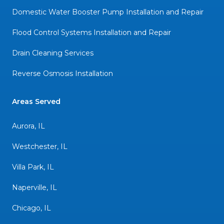
Domestic Water Booster Pump Installation and Repair
Flood Control Systems Installation and Repair
Drain Cleaning Services
Reverse Osmosis Installation
Areas Served
Aurora, IL
Westchester, IL
Villa Park, IL
Naperville, IL
Chicago, IL