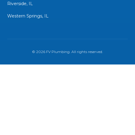
Riverside, IL
Western Springs, IL
©
2026
FV Plumbing
. All rights reserved.