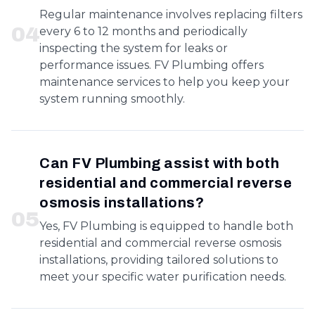
Regular maintenance involves replacing filters
0
4
every 6 to 12 months and periodically
inspecting the system for leaks or
performance issues. FV Plumbing offers
maintenance services to help you keep your
system running smoothly.
Can FV Plumbing assist with both
residential and commercial reverse
osmosis installations?
0
5
Yes, FV Plumbing is equipped to handle both
residential and commercial reverse osmosis
installations, providing tailored solutions to
meet your specific water purification needs.