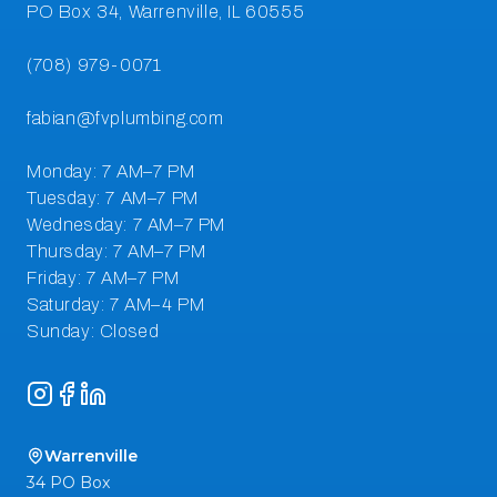
Instagram
Facebook
LinkedIn
Warrenville
34 PO Box