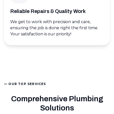
Reliable Repairs & Quality Work
We get to work with precision and care,
ensuring the job is done right the first time.
Your satisfaction is our priority!
— OUR TOP SERVICES
Comprehensive Plumbing
Solutions