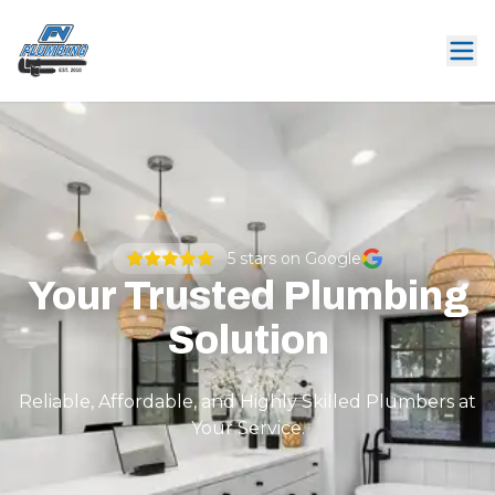
5
stars on Google
Your Trusted Plumbing
Solution
Reliable, Affordable, and Highly Skilled Plumbers at
Your Service.