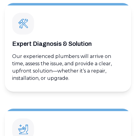
Expert Diagnosis & Solution
Our experienced plumbers will arrive on
time, assess the issue, and provide a clear,
upfront solution—whether it’s a repair,
installation, or upgrade.