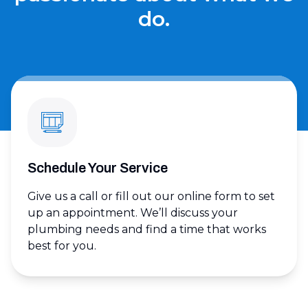
do.
Schedule Your Service
Give us a call or fill out our online form to set
up an appointment. We’ll discuss your
plumbing needs and find a time that works
best for you.