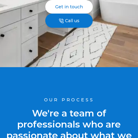
Get in touch
Call us
OUR PROCESS
We're a team of
professionals who are
passionate about what we