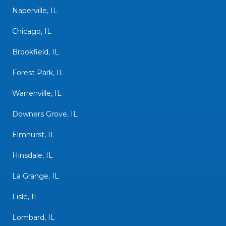
Naperville, IL
Chicago, IL
Brookfield, IL
Forest Park, IL
Warrenville, IL
Downers Grove, IL
Elmhurst, IL
Hinsdale, IL
La Grange, IL
Lisle, IL
Lombard, IL