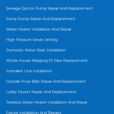
Sewage Ejector Pump Repair And Replacement
Sump Pump Repair And Replacement
Water Heater Installation And Repair
High Pressure Sewer Jetting
Domestic Water Riser Installation
Whole House Repiping Or Pipe Replacement
Icemaker Line Installation
Outside Hose Bibb Repair And Replacement
Leaky Faucet Repair And Replacement
Tankless Water Heater Installation And Repair
Fixture Installation And Repairs