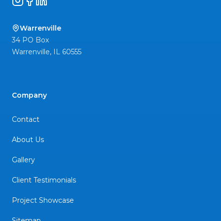
Instagram
Facebook
LinkedIn
Warrenville
34 PO Box
Warrenville
,
IL
60555
Company
Contact
About Us
Gallery
Client Testimonials
Project Showcase
Sitemap