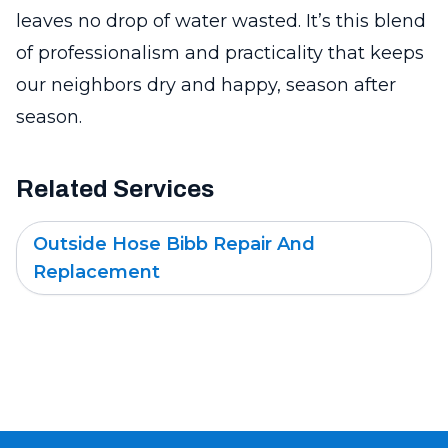
leaves no drop of water wasted. It’s this blend
of professionalism and practicality that keeps
our neighbors dry and happy, season after
season.
Related Services
Outside Hose Bibb Repair And
Replacement
Footer