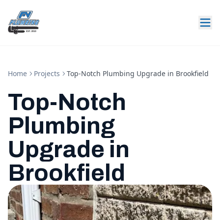
Home
Projects
Top-Notch Plumbing Upgrade in Brookfield
Top-Notch
Plumbing
Upgrade in
Brookfield