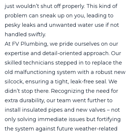
just wouldn’t shut off properly. This kind of
problem can sneak up on you, leading to
pesky leaks and unwanted water use if not
handled swiftly.
At FV Plumbing, we pride ourselves on our
expertise and detail-oriented approach. Our
skilled technicians stepped in to replace the
old malfunctioning system with a robust new
silcock, ensuring a tight, leak-free seal. We
didn’t stop there. Recognizing the need for
extra durability, our team went further to
install insulated pipes and new valves – not
only solving immediate issues but fortifying
the system against future weather-related