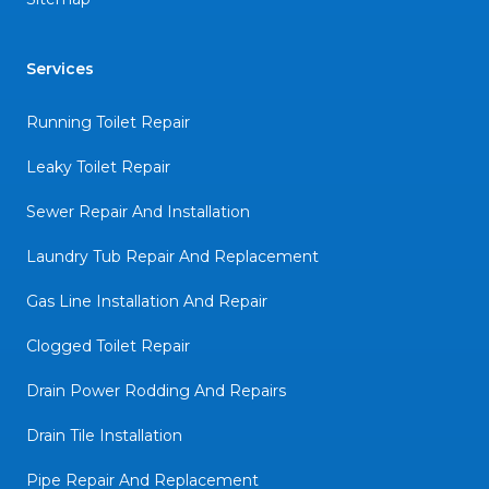
Services
Running Toilet Repair
Leaky Toilet Repair
Sewer Repair And Installation
Laundry Tub Repair And Replacement
Gas Line Installation And Repair
Clogged Toilet Repair
Drain Power Rodding And Repairs
Drain Tile Installation
Pipe Repair And Replacement