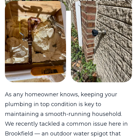
As any homeowner knows, keeping your
plumbing in top condition is key to
maintaining a smooth-running household.
We recently tackled a common issue here in
Brookfield — an outdoor water spigot that