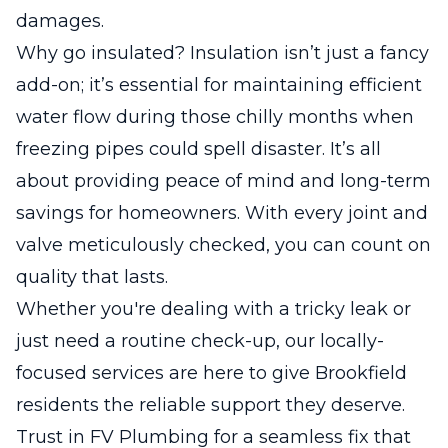
damages.
Why go insulated? Insulation isn’t just a fancy
add-on; it’s essential for maintaining efficient
water flow during those chilly months when
freezing pipes could spell disaster. It’s all
about providing peace of mind and long-term
savings for homeowners. With every joint and
valve meticulously checked, you can count on
quality that lasts.
Whether you're dealing with a tricky leak or
just need a routine check-up, our locally-
focused services are here to give Brookfield
residents the reliable support they deserve.
Trust in FV Plumbing for a seamless fix that