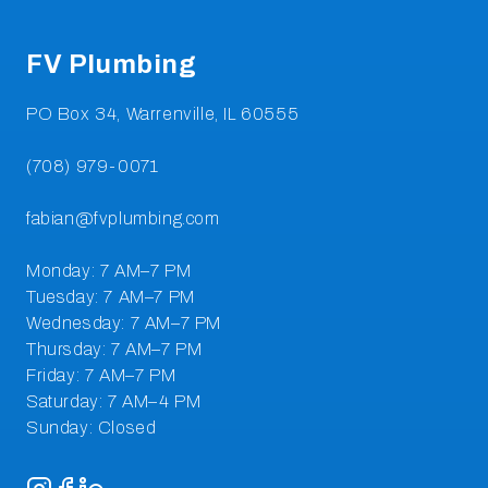
FV Plumbing