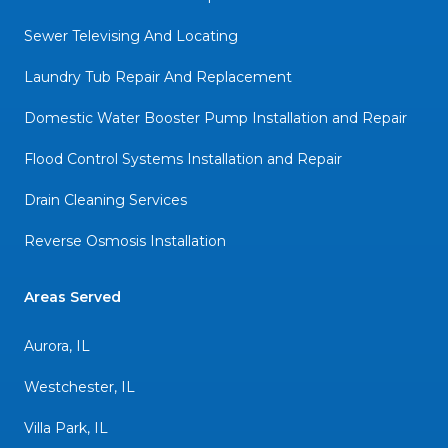
Sewer Televising And Locating
Laundry Tub Repair And Replacement
Domestic Water Booster Pump Installation and Repair
Flood Control Systems Installation and Repair
Drain Cleaning Services
Reverse Osmosis Installation
Areas Served
Aurora, IL
Westchester, IL
Villa Park, IL