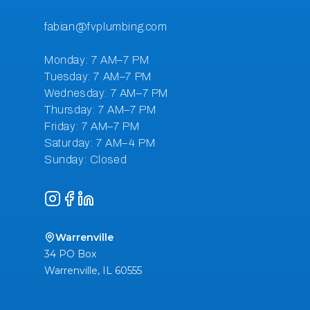
Instagram
Facebook
LinkedIn
Warrenville
34 PO Box
Warrenville
,
IL
60555