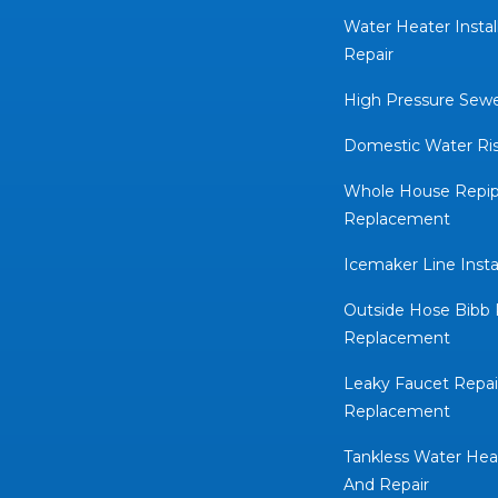
Water Heater Instal
Repair
High Pressure Sewe
Domestic Water Rise
Whole House Repip
Replacement
Icemaker Line Insta
Outside Hose Bibb 
Replacement
Leaky Faucet Repai
Replacement
Tankless Water Heat
And Repair