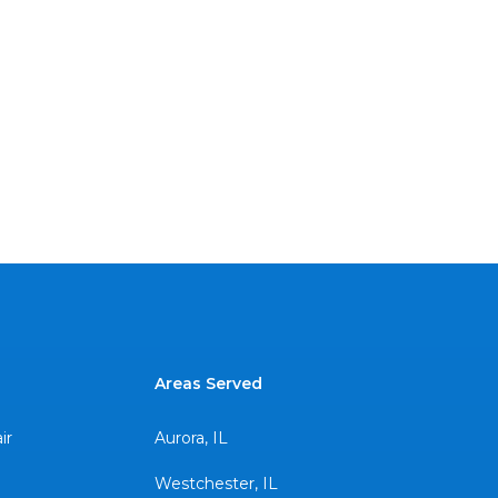
Areas Served
ir
Aurora, IL
Westchester, IL