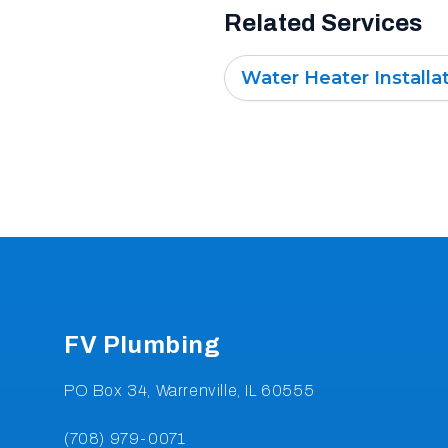
Related Services
Water Heater Installa
Footer
FV Plumbing