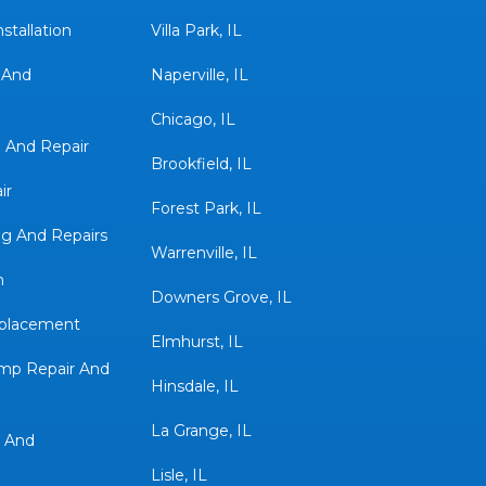
stallation
Villa Park, IL
 And
Naperville, IL
Chicago, IL
n And Repair
Brookfield, IL
ir
Forest Park, IL
g And Repairs
Warrenville, IL
n
Downers Grove, IL
eplacement
Elmhurst, IL
mp Repair And
Hinsdale, IL
La Grange, IL
 And
Lisle, IL