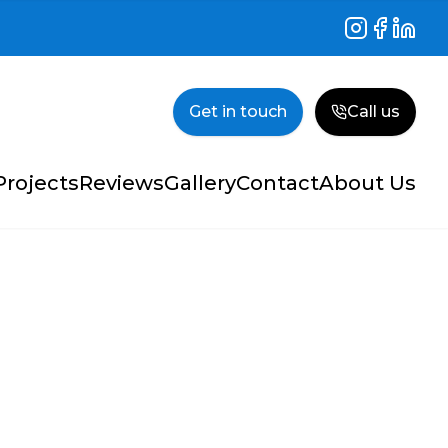
Instagram
Facebook
Linked
Get in touch
Call us
Projects
Reviews
Gallery
Contact
About Us