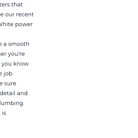
ers that
re our recent
 White power
re a smooth
her you're
, you know
 job.
e sure
 detail and
plumbing.
 is