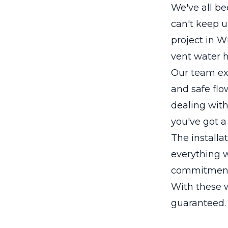
We've all be
can't keep u
project in 
vent water h
Our team ex
and safe flow
dealing with
you've got a
The installa
everything w
commitment t
With these w
guaranteed.