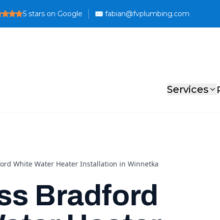
5
stars on Google
Services
ord White Water Heater Installation in Winnetka
ss Bradford