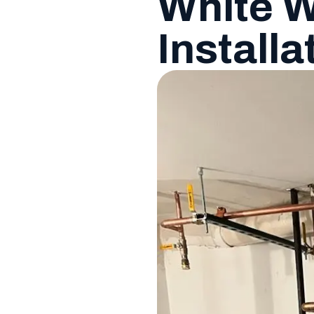
White W
Installa