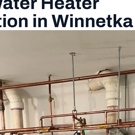
ater Heater
tion in Winnetka