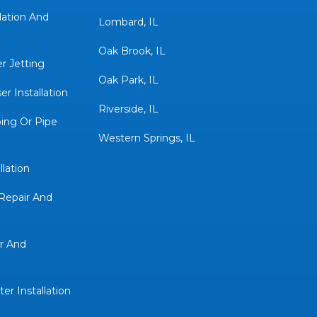
lation And
Lombard, IL
Oak Brook, IL
r Jetting
Oak Park, IL
r Installation
Riverside, IL
ing Or Pipe
Western Springs, IL
llation
Repair And
r And
er Installation