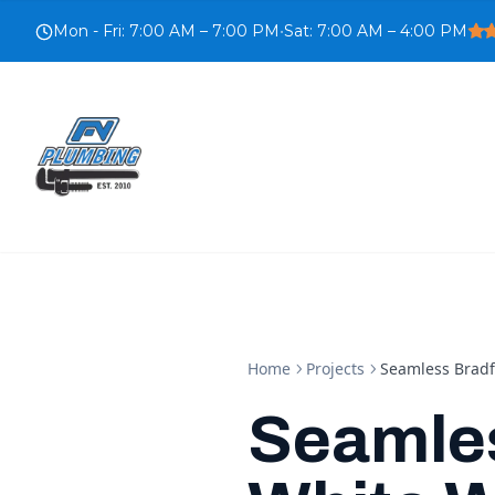
Mon - Fri
:
7:00 AM – 7:00 PM
•
Sat
:
7:00 AM – 4:00 PM
Home
Projects
Seamless Bradf
Seamle