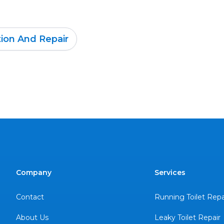
tion And Repair
Company
Services
Contact
Running Toilet Repa
About Us
Leaky Toilet Repair