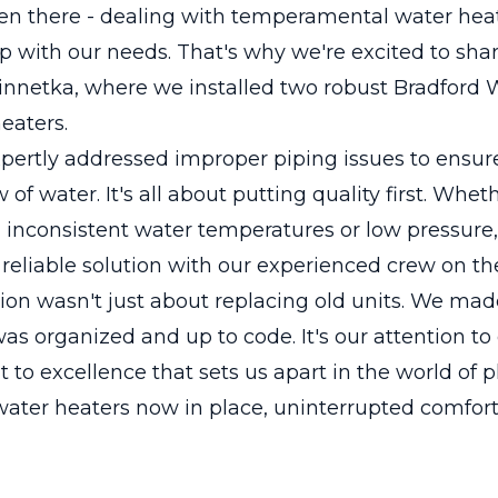
en there - dealing with temperamental water heat
p with our needs. That's why we're excited to sha
Winnetka, where we installed two robust Bradford
eaters.
pertly addressed improper piping issues to ensu
 of water. It's all about putting quality first. Whet
 inconsistent water temperatures or low pressure
 reliable solution with our experienced crew on the
tion wasn't just about replacing old units. We mad
as organized and up to code. It's our attention to
o excellence that sets us apart in the world of 
ater heaters now in place, uninterrupted comfort