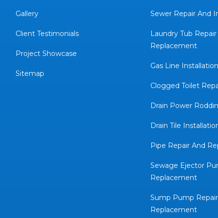
Gallery
Sewer Repair And In
Client Testimonials
Laundry Tub Repair
Replacement
Project Showcase
Gas Line Installatio
Sitemap
Clogged Toilet Repa
Drain Power Roddin
Drain Tile Installatio
Pipe Repair And R
Sewage Ejector Pu
Replacement
Sump Pump Repair
Replacement