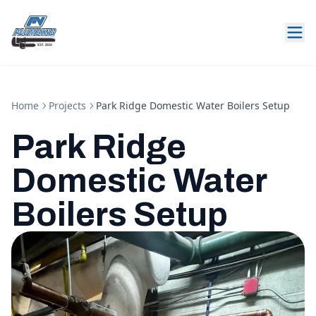
Home
Projects
Park Ridge Domestic Water Boilers Setup
Park Ridge
Domestic Water
Boilers Setup