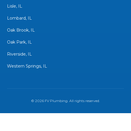
Lisle, IL
Lombard, IL
Oak Brook, IL
Oak Park, IL
Riverside, IL
Western Springs, IL
©
2026
FV Plumbing
. All rights reserved.