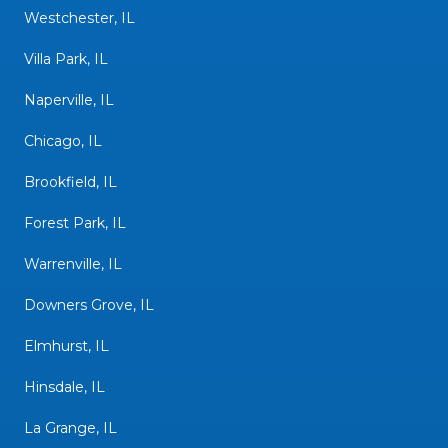
Westchester, IL
Villa Park, IL
Naperville, IL
Chicago, IL
Brookfield, IL
Forest Park, IL
Warrenville, IL
Downers Grove, IL
Elmhurst, IL
Hinsdale, IL
La Grange, IL