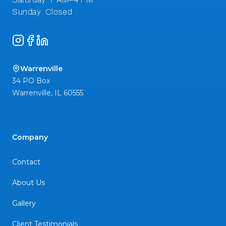
Instagram
Facebook
LinkedIn
Warrenville
34 PO Box
Warrenville
,
IL
60555
Company
Contact
About Us
Gallery
Client Testimonials