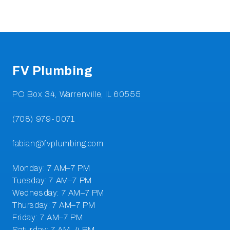
Footer
FV Plumbing