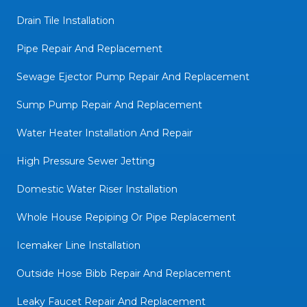
Drain Tile Installation
Pipe Repair And Replacement
Sewage Ejector Pump Repair And Replacement
Sump Pump Repair And Replacement
Water Heater Installation And Repair
High Pressure Sewer Jetting
Domestic Water Riser Installation
Whole House Repiping Or Pipe Replacement
Icemaker Line Installation
Outside Hose Bibb Repair And Replacement
Leaky Faucet Repair And Replacement