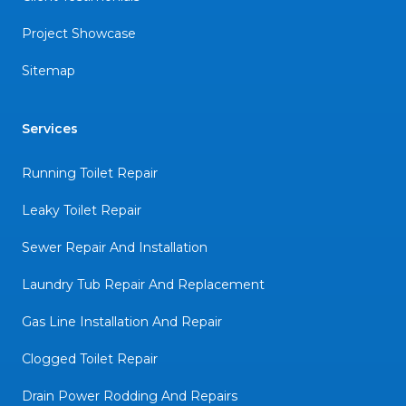
Project Showcase
Sitemap
Services
Running Toilet Repair
Leaky Toilet Repair
Sewer Repair And Installation
Laundry Tub Repair And Replacement
Gas Line Installation And Repair
Clogged Toilet Repair
Drain Power Rodding And Repairs