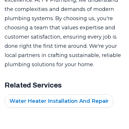
the complexities and demands of modern
plumbing systems. By choosing us, you're
choosing a team that values expertise and
customer satisfaction, ensuring every job is
done right the first time around. We're your
local partners in crafting sustainable, reliable
plumbing solutions for your home.
Related Services
Water Heater Installation And Repair