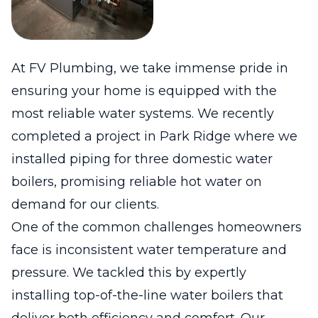
At FV Plumbing, we take immense pride in
ensuring your home is equipped with the
most reliable water systems. We recently
completed a project in Park Ridge where we
installed piping for three domestic water
boilers, promising reliable hot water on
demand for our clients.
One of the common challenges homeowners
face is inconsistent water temperature and
pressure. We tackled this by expertly
installing top-of-the-line water boilers that
deliver both efficiency and comfort. Our