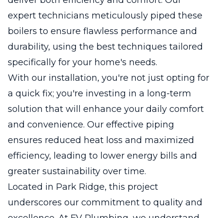
expert technicians meticulously piped these
boilers to ensure flawless performance and
durability, using the best techniques tailored
specifically for your home's needs.
With our installation, you're not just opting for
a quick fix; you're investing in a long-term
solution that will enhance your daily comfort
and convenience. Our effective piping
ensures reduced heat loss and maximized
efficiency, leading to lower energy bills and
greater sustainability over time.
Located in Park Ridge, this project
underscores our commitment to quality and
excellence. At FV Plumbing, we understand