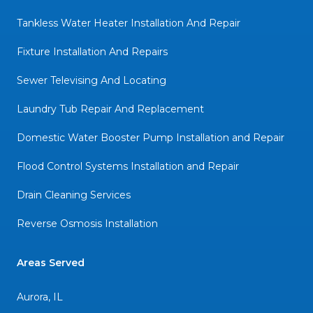
Tankless Water Heater Installation And Repair
Fixture Installation And Repairs
Sewer Televising And Locating
Laundry Tub Repair And Replacement
Domestic Water Booster Pump Installation and Repair
Flood Control Systems Installation and Repair
Drain Cleaning Services
Reverse Osmosis Installation
Areas Served
Aurora, IL