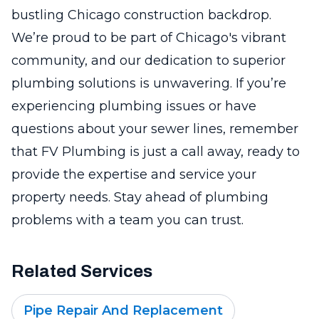
bustling Chicago construction backdrop.
We’re proud to be part of Chicago's vibrant
community, and our dedication to superior
plumbing solutions is unwavering. If you’re
experiencing plumbing issues or have
questions about your sewer lines, remember
that FV Plumbing is just a call away, ready to
provide the expertise and service your
property needs. Stay ahead of plumbing
problems with a team you can trust.
Related Services
Pipe Repair And Replacement