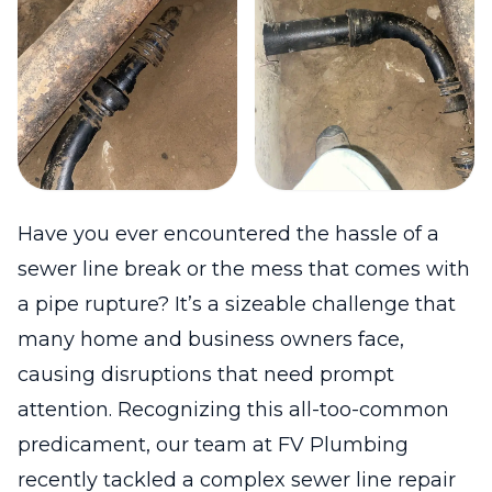
Have you ever encountered the hassle of a
sewer line break or the mess that comes with
a pipe rupture? It’s a sizeable challenge that
many home and business owners face,
causing disruptions that need prompt
attention. Recognizing this all-too-common
predicament, our team at FV Plumbing
recently tackled a complex sewer line repair