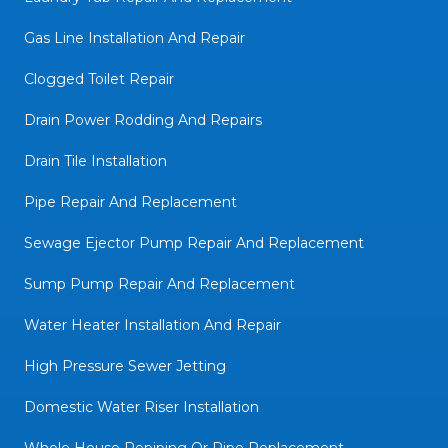
Gas Line Installation And Repair
Clogged Toilet Repair
Drain Power Rodding And Repairs
Drain Tile Installation
Pipe Repair And Replacement
Sewage Ejector Pump Repair And Replacement
Sump Pump Repair And Replacement
Water Heater Installation And Repair
High Pressure Sewer Jetting
Domestic Water Riser Installation