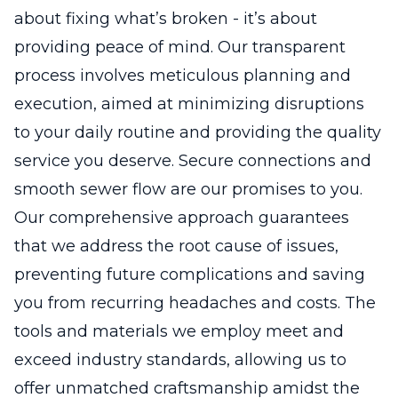
about fixing what’s broken - it’s about
providing peace of mind. Our transparent
process involves meticulous planning and
execution, aimed at minimizing disruptions
to your daily routine and providing the quality
service you deserve. Secure connections and
smooth sewer flow are our promises to you.
Our comprehensive approach guarantees
that we address the root cause of issues,
preventing future complications and saving
you from recurring headaches and costs. The
tools and materials we employ meet and
exceed industry standards, allowing us to
offer unmatched craftsmanship amidst the