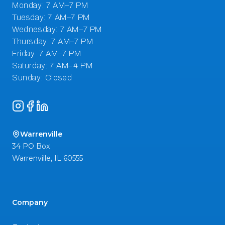
Instagram
Facebook
LinkedIn
Warrenville
34 PO Box
Warrenville
,
IL
60555
Company