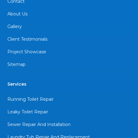
Contact
About Us
Gallery
Client Testimonials
Project Showcase
Sitemap
Services
Running Toilet Repair
Leaky Toilet Repair
Sewer Repair And Installation
Laundry Tub Repair And Replacement