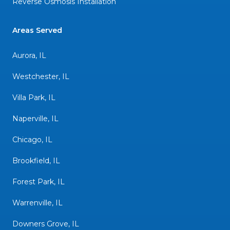
Reverse Osmosis Installation
Areas Served
Aurora, IL
Westchester, IL
Villa Park, IL
Naperville, IL
Chicago, IL
Brookfield, IL
Forest Park, IL
Warrenville, IL
Downers Grove, IL