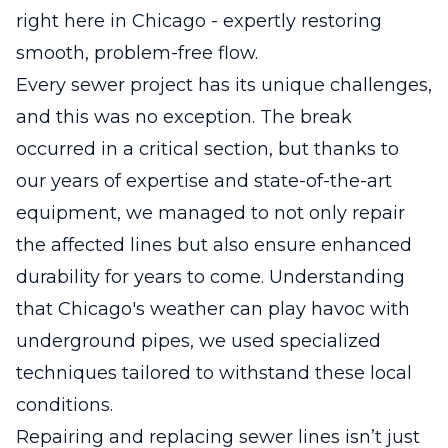
right here in Chicago - expertly restoring
smooth, problem-free flow.
Every sewer project has its unique challenges,
and this was no exception. The break
occurred in a critical section, but thanks to
our years of expertise and state-of-the-art
equipment, we managed to not only repair
the affected lines but also ensure enhanced
durability for years to come. Understanding
that Chicago's weather can play havoc with
underground pipes, we used specialized
techniques tailored to withstand these local
conditions.
Repairing and replacing sewer lines isn’t just