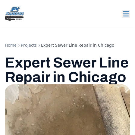
Home
Projects
Expert Sewer Line Repair in Chicago
Expert Sewer Line
Repair in Chicago