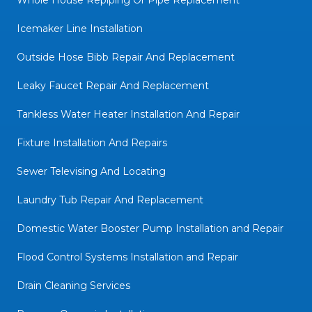
Whole House Repiping Or Pipe Replacement
Icemaker Line Installation
Outside Hose Bibb Repair And Replacement
Leaky Faucet Repair And Replacement
Tankless Water Heater Installation And Repair
Fixture Installation And Repairs
Sewer Televising And Locating
Laundry Tub Repair And Replacement
Domestic Water Booster Pump Installation and Repair
Flood Control Systems Installation and Repair
Drain Cleaning Services