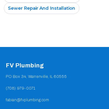
Sewer Repair And Installation
Footer
FV Plumbing