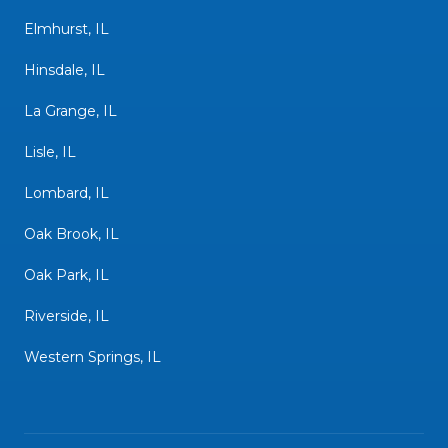
Elmhurst, IL
Hinsdale, IL
La Grange, IL
Lisle, IL
Lombard, IL
Oak Brook, IL
Oak Park, IL
Riverside, IL
Western Springs, IL