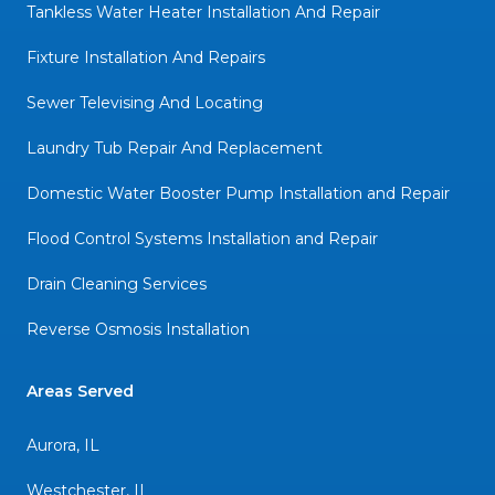
Tankless Water Heater Installation And Repair
Fixture Installation And Repairs
Sewer Televising And Locating
Laundry Tub Repair And Replacement
Domestic Water Booster Pump Installation and Repair
Flood Control Systems Installation and Repair
Drain Cleaning Services
Reverse Osmosis Installation
Areas Served
Aurora, IL
Westchester, IL