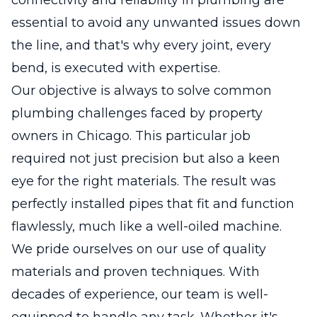
essential to avoid any unwanted issues down
the line, and that's why every joint, every
bend, is executed with expertise.
Our objective is always to solve common
plumbing challenges faced by property
owners in Chicago. This particular job
required not just precision but also a keen
eye for the right materials. The result was
perfectly installed pipes that fit and function
flawlessly, much like a well-oiled machine.
We pride ourselves on our use of quality
materials and proven techniques. With
decades of experience, our team is well-
equipped to handle any task. Whether it's