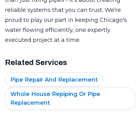
reliable systems that you can trust. We're
proud to play our part in keeping Chicago's
water flowing efficiently, one expertly
executed project at a time.
Related Services
Pipe Repair And Replacement
Whole House Repiping Or Pipe
Replacement