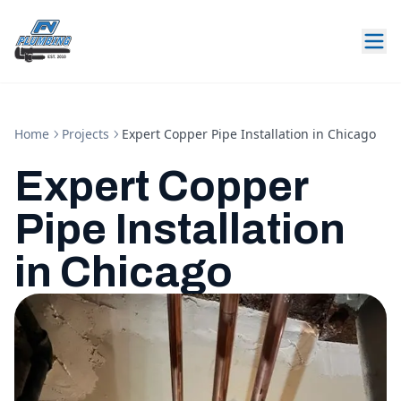
Home
Projects
Expert Copper Pipe Installation in Chicago
Expert Copper
Pipe Installation
in Chicago