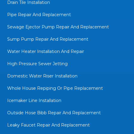
Drain Tile Installation
Pipe Repair And Replacement
Sewage Ejector Pump Repair And Replacement
Sump Pump Repair And Replacement
Water Heater Installation And Repair
High Pressure Sewer Jetting
Domestic Water Riser Installation
Whole House Repiping Or Pipe Replacement
Icemaker Line Installation
Outside Hose Bibb Repair And Replacement
Leaky Faucet Repair And Replacement