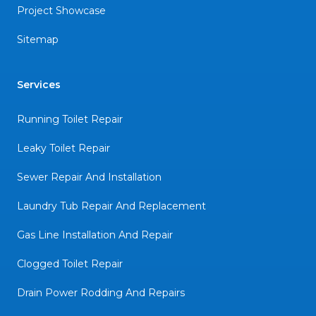
Project Showcase
Sitemap
Services
Running Toilet Repair
Leaky Toilet Repair
Sewer Repair And Installation
Laundry Tub Repair And Replacement
Gas Line Installation And Repair
Clogged Toilet Repair
Drain Power Rodding And Repairs