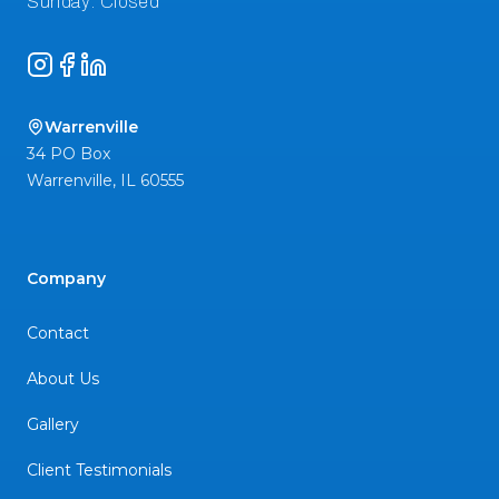
Instagram
Facebook
LinkedIn
Warrenville
34 PO Box
Warrenville
,
IL
60555
Company
Contact
About Us
Gallery
Client Testimonials