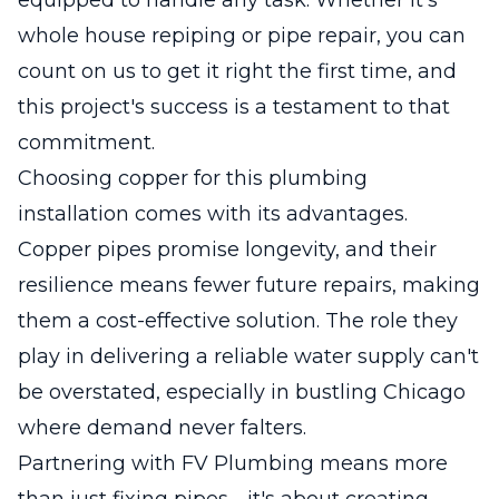
whole house repiping or pipe repair, you can
count on us to get it right the first time, and
this project's success is a testament to that
commitment.
Choosing copper for this plumbing
installation comes with its advantages.
Copper pipes promise longevity, and their
resilience means fewer future repairs, making
them a cost-effective solution. The role they
play in delivering a reliable water supply can't
be overstated, especially in bustling Chicago
where demand never falters.
Partnering with FV Plumbing means more
than just fixing pipes - it's about creating