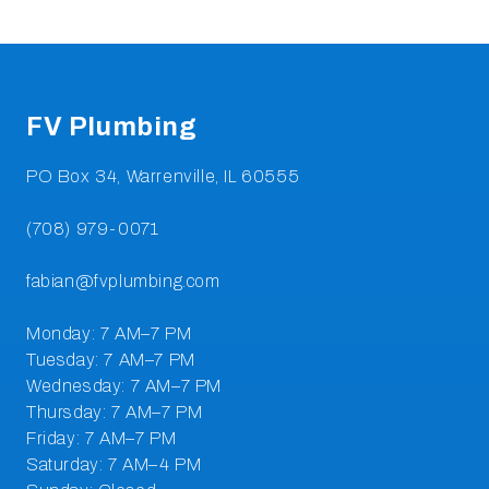
Footer
FV Plumbing