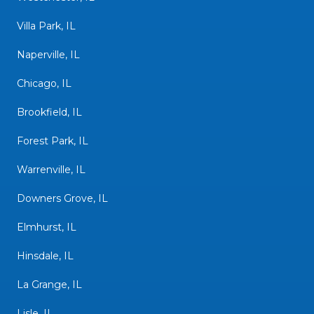
Villa Park, IL
Naperville, IL
Chicago, IL
Brookfield, IL
Forest Park, IL
Warrenville, IL
Downers Grove, IL
Elmhurst, IL
Hinsdale, IL
La Grange, IL
Lisle, IL