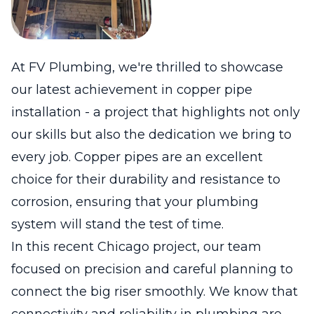
At FV Plumbing, we're thrilled to showcase
our latest achievement in copper pipe
installation - a project that highlights not only
our skills but also the dedication we bring to
every job. Copper pipes are an excellent
choice for their durability and resistance to
corrosion, ensuring that your plumbing
system will stand the test of time.
In this recent Chicago project, our team
focused on precision and careful planning to
connect the big riser smoothly. We know that
connectivity and reliability in plumbing are