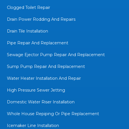
Clogged Toilet Repair
Drain Power Rodding And Repairs
Drain Tile Installation
Pipe Repair And Replacement
Sewage Ejector Pump Repair And Replacement
Sump Pump Repair And Replacement
Water Heater Installation And Repair
High Pressure Sewer Jetting
Domestic Water Riser Installation
Whole House Repiping Or Pipe Replacement
Icemaker Line Installation