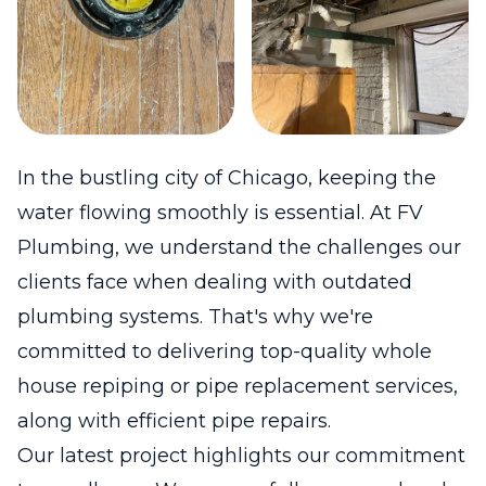
In the bustling city of Chicago, keeping the
water flowing smoothly is essential. At FV
Plumbing, we understand the challenges our
clients face when dealing with outdated
plumbing systems. That's why we're
committed to delivering top-quality whole
house repiping or pipe replacement services,
along with efficient pipe repairs.
Our latest project highlights our commitment