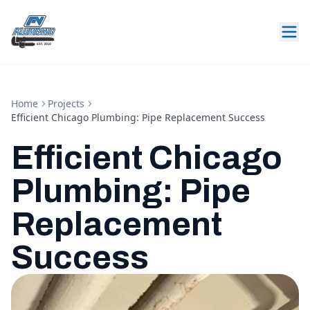
Home
Projects
Efficient Chicago Plumbing: Pipe Replacement Success
Efficient Chicago
Plumbing: Pipe
Replacement
Success