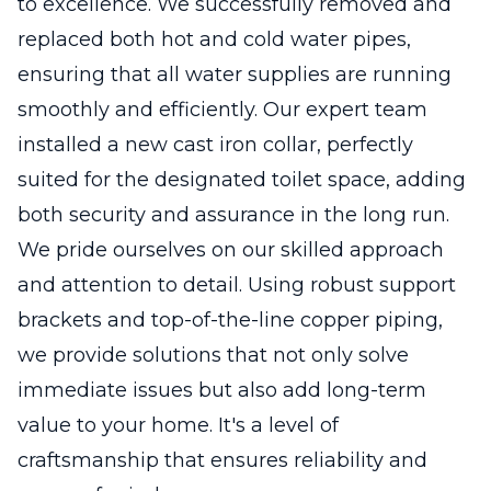
to excellence. We successfully removed and
replaced both hot and cold water pipes,
ensuring that all water supplies are running
smoothly and efficiently. Our expert team
installed a new cast iron collar, perfectly
suited for the designated toilet space, adding
both security and assurance in the long run.
We pride ourselves on our skilled approach
and attention to detail. Using robust support
brackets and top-of-the-line copper piping,
we provide solutions that not only solve
immediate issues but also add long-term
value to your home. It's a level of
craftsmanship that ensures reliability and