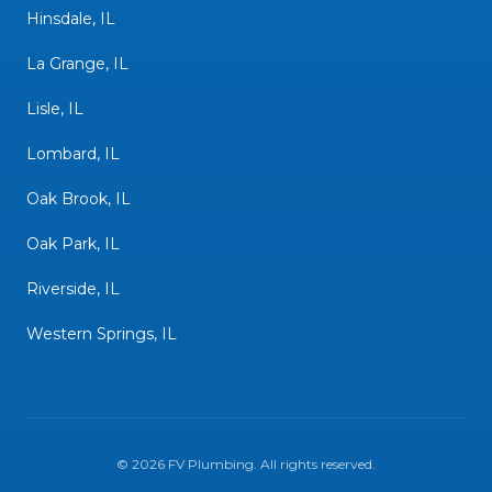
Hinsdale, IL
La Grange, IL
Lisle, IL
Lombard, IL
Oak Brook, IL
Oak Park, IL
Riverside, IL
Western Springs, IL
©
2026
FV Plumbing
. All rights reserved.