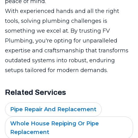
peace of mind.
With experienced hands and all the right
tools, solving plumbing challenges is
something we excel at. By trusting FV
Plumbing, you're opting for unparalleled
expertise and craftsmanship that transforms
outdated systems into robust, enduring
setups tailored for modern demands.
Related Services
Pipe Repair And Replacement
Whole House Repiping Or Pipe
Replacement