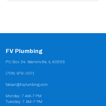
Footer
FV Plumbing