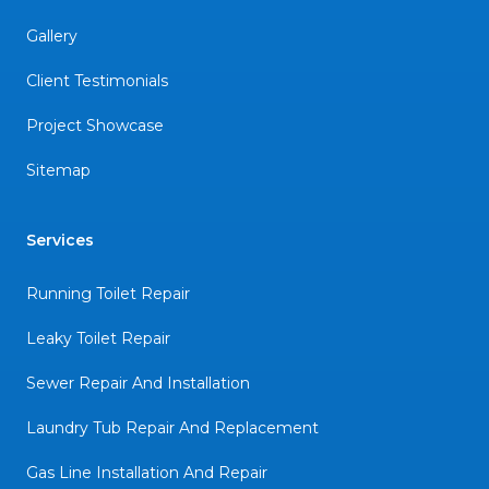
Gallery
Client Testimonials
Project Showcase
Sitemap
Services
Running Toilet Repair
Leaky Toilet Repair
Sewer Repair And Installation
Laundry Tub Repair And Replacement
Gas Line Installation And Repair