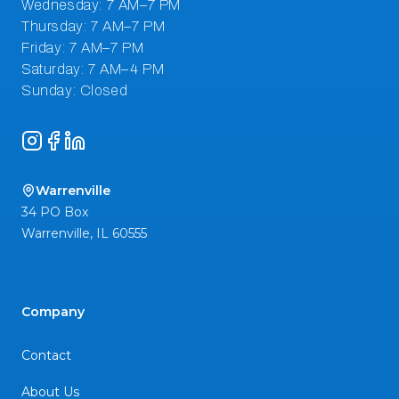
Instagram
Facebook
LinkedIn
Warrenville
34 PO Box
Warrenville
,
IL
60555
Company
Contact
About Us