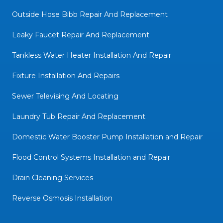
Outside Hose Bibb Repair And Replacement
Leaky Faucet Repair And Replacement
Tankless Water Heater Installation And Repair
Fixture Installation And Repairs
Sewer Televising And Locating
Laundry Tub Repair And Replacement
Domestic Water Booster Pump Installation and Repair
Flood Control Systems Installation and Repair
Drain Cleaning Services
Reverse Osmosis Installation