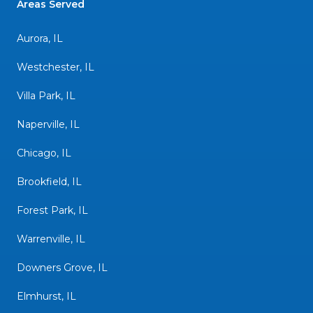
Areas Served
Aurora, IL
Westchester, IL
Villa Park, IL
Naperville, IL
Chicago, IL
Brookfield, IL
Forest Park, IL
Warrenville, IL
Downers Grove, IL
Elmhurst, IL